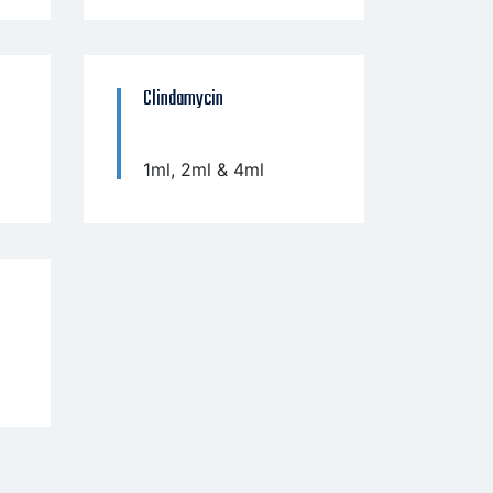
Clindamycin
1ml, 2ml & 4ml