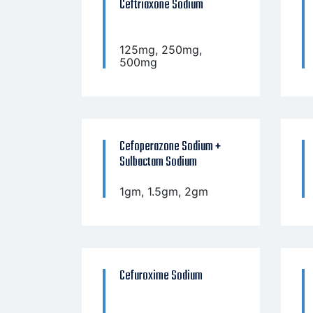
Ceftriaxone Sodium
125mg, 250mg,
500mg
Cefoperazone Sodium +
Sulbactam Sodium
1gm, 1.5gm, 2gm
Cefuroxime Sodium