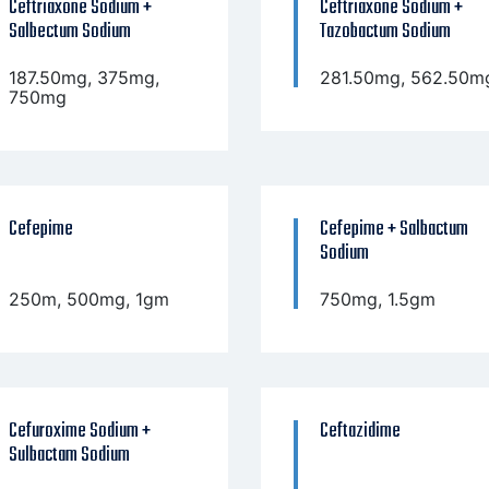
Ceftriaxone Sodium +
Ceftriaxone Sodium +
Salbectum Sodium
Tazobactum Sodium
187.50mg, 375mg,
281.50mg, 562.50m
750mg
Cefepime
Cefepime + Salbactum
Sodium
250m, 500mg, 1gm
750mg, 1.5gm
Cefuroxime Sodium +
Ceftazidime
Sulbactam Sodium