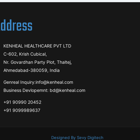
ddress
KENHEAL HEALTHCARE PVT LTD
C-602, Krish Cubical,
Nr. Govardhan Party Plot, Thaltej,
Ahmedabad-380059, India
Genreal Inquiry:info@kenheal.com
Business Devlopemnt: bd@kenheal.com
+91 90990 20452
+91 9099989637
Designed By Sevy Digitech