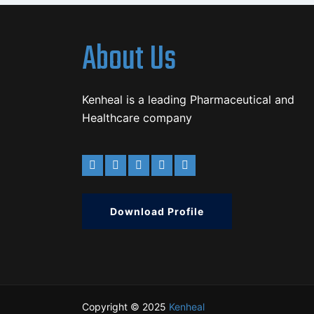
About Us
Kenheal is a leading Pharmaceutical and
Healthcare company
Download Profile
Copyright © 2025
Kenheal