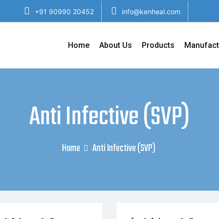
+91 90990 20452
info@kenheal.com
Home
About Us
Products
Manufact
Anti Infective (SVP)
Home
Anti Infective (SVP)