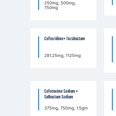
250mg, 500mg,
750mg
Ceftazidime+ Tazobactum
281.25mg, 1125mg
Cefotaxime Sodium +
Salbactum Sodium
375mg, 750mg, 1.5gm