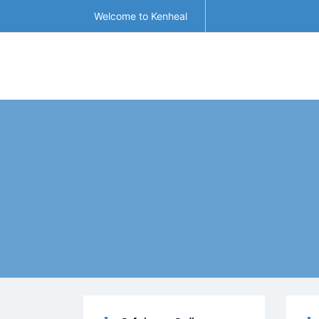
Welcome to Kenheal