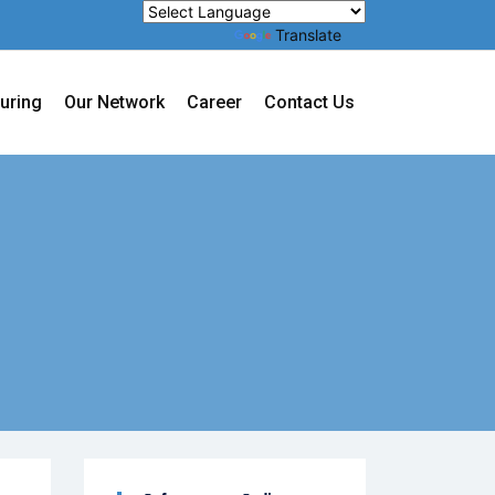
Powered by
Translate
uring
Our Network
Career
Contact Us