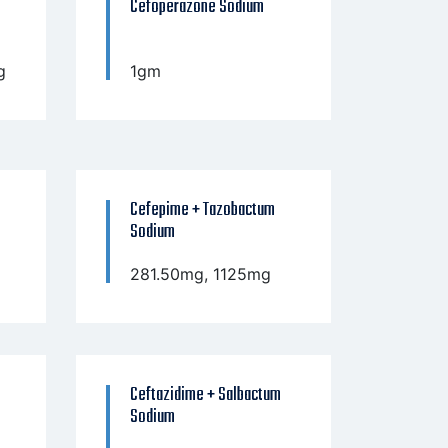
Cefoperazone Sodium
g
1gm
Cefepime + Tazobactum
Sodium
281.50mg, 1125mg
Ceftazidime + Salbactum
Sodium