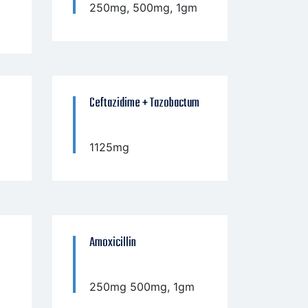
250mg, 500mg, 1gm
Ceftazidime + Tazobactum
1125mg
Amoxicillin
250mg 500mg, 1gm