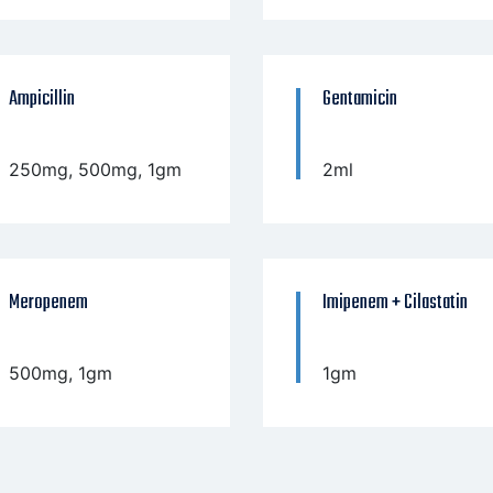
Ampicillin
Gentamicin
250mg, 500mg, 1gm
2ml
Meropenem
Imipenem + Cilastatin
500mg, 1gm
1gm