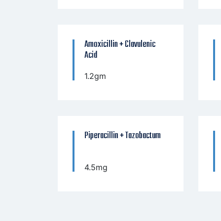
Amoxicillin + Clavulenic
Acid
1.2gm
Piperacillin + Tazobactum
4.5mg