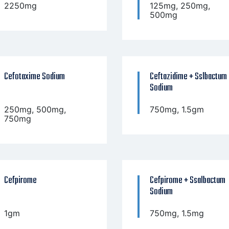
2250mg
125mg, 250mg,
500mg
Cefotaxime Sodium
Ceftazidime + Sslbactum
Sodium
250mg, 500mg,
750mg, 1.5gm
750mg
Cefpirome
Cefpirome + Ssalbactum
Sodium
1gm
750mg, 1.5mg