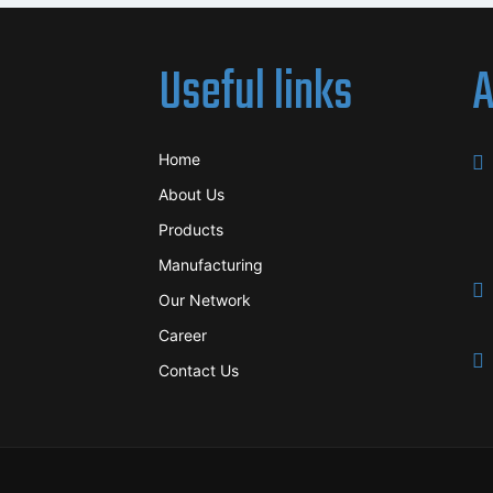
Useful links
A
Home
About Us
Products
Manufacturing
Our Network
Career
Contact Us