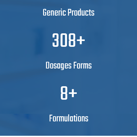
Generic Products
350
Dosages Forms
10
Formulations