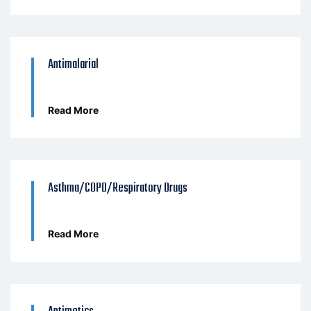
Antimalarial
Read More
Asthma/COPD/Respiratory Drugs
Read More