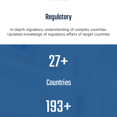
Regulatory
In-depth regulatory understanding of complex countries.
Updated knowledge of regulatory affairs of target countries
30
Countries
210