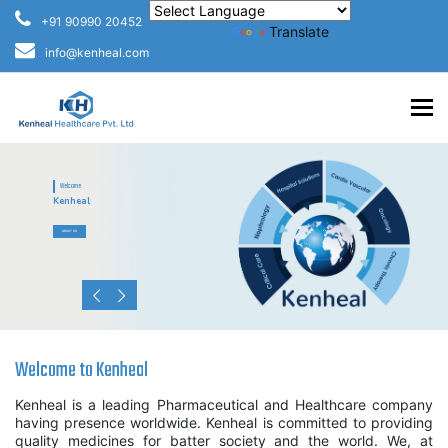
+91 90990 20452
Powered by
Translate
info@kenheal.com
To
Welcome
Kenheal
ABOUT US
Welcome to Kenheal
Kenheal is a leading Pharmaceutical and Healthcare company
having presence worldwide. Kenheal is committed to providing
quality medicines for batter society and the world. We, at