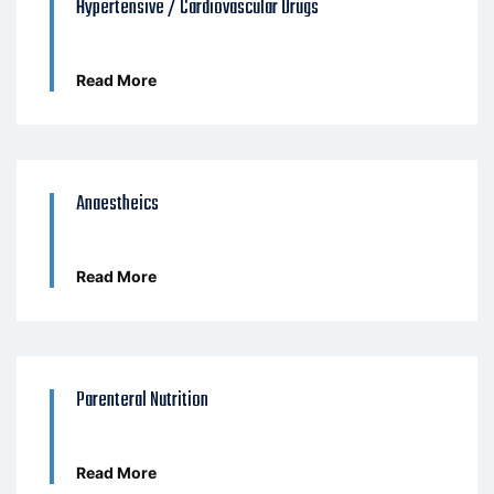
Hypertensive / Cardiovascular Drugs
Read More
Anaestheics
Read More
Parenteral Nutrition
Read More