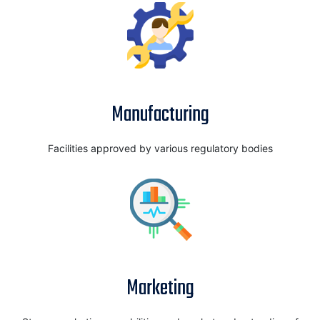
Manufacturing
Facilities approved by various regulatory bodies
Marketing