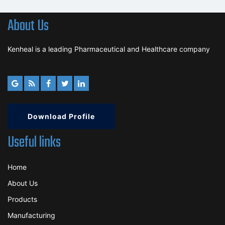
About Us
Kenheal is a leading Pharmaceutical and Healthcare company
Download Profile
Useful links
Home
About Us
Products
Manufacturing