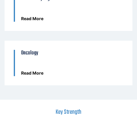
Read More
Oncology
Read More
Key Strength