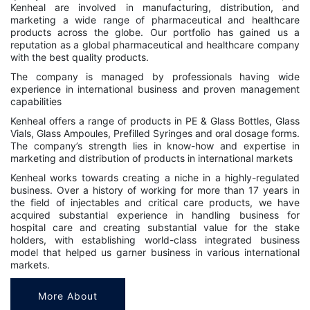
Kenheal are involved in manufacturing, distribution, and
marketing a wide range of pharmaceutical and healthcare
products across the globe. Our portfolio has gained us a
reputation as a global pharmaceutical and healthcare company
with the best quality products.
The company is managed by professionals having wide
experience in international business and proven management
capabilities
Kenheal offers a range of products in PE & Glass Bottles, Glass
Vials, Glass Ampoules, Prefilled Syringes and oral dosage forms.
The company’s strength lies in know-how and expertise in
marketing and distribution of products in international markets
Kenheal works towards creating a niche in a highly-regulated
business. Over a history of working for more than 17 years in
the field of injectables and critical care products, we have
acquired substantial experience in handling business for
hospital care and creating substantial value for the stake
holders, with establishing world-class integrated business
model that helped us garner business in various international
markets.
More About