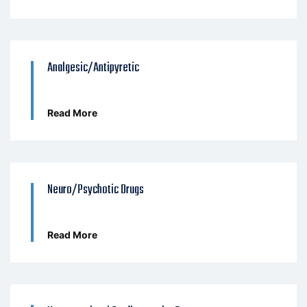
Analgesic/Antipyretic
Read More
Neuro/Psychotic Drugs
Read More