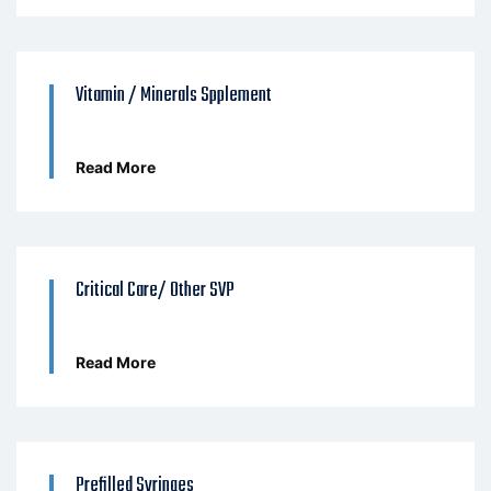
Vitamin / Minerals Spplement
Read More
Critical Care/ Other SVP
Read More
Prefilled Syringes