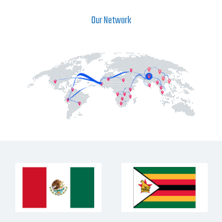
Our Network