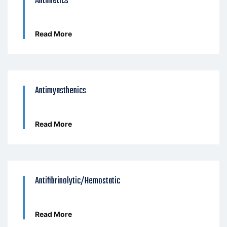
Antimetics
Read More
Antimyasthenics
Read More
Antifibrinolytic/Hemostatic
Read More