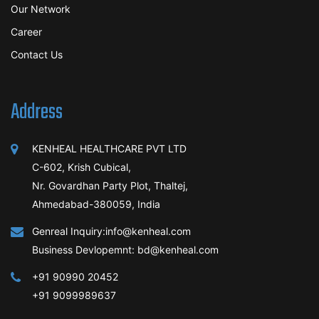
Our Network
Career
Contact Us
Address
KENHEAL HEALTHCARE PVT LTD
C-602, Krish Cubical,
Nr. Govardhan Party Plot, Thaltej,
Ahmedabad-380059, India
Genreal Inquiry:info@kenheal.com
Business Devlopemnt: bd@kenheal.com
+91 90990 20452
+91 9099989637