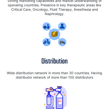
Strong marketing capabilities and market understanding of
operating countries. Presence in key therapeutic areas like
Critical Care, Oncology, Fluid Therapy, Anesthesia and
Nephrology.
Distribution
Wide distribution network in more than 30 countries. Having
distributor network of more than 100 distributors