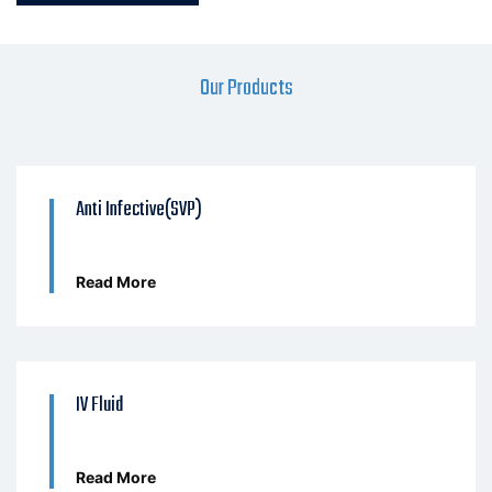
Our Products
Anti Infective(SVP)
Read More
IV Fluid
Read More